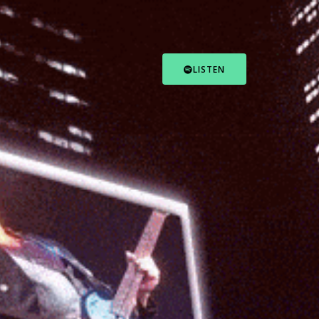
LISTEN
FOLLOW US