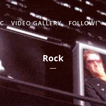
IC
VIDEO GALLERY
FOLLOW!
Rock