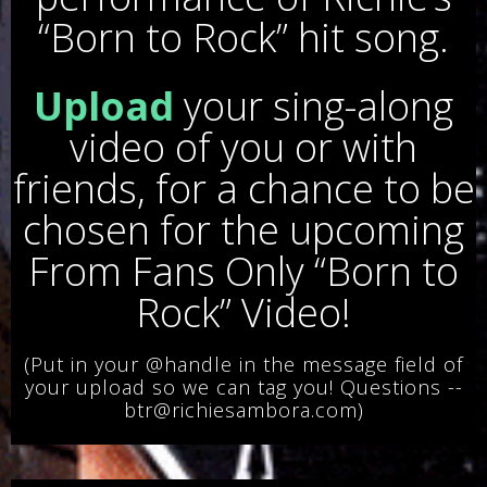
“Born to Rock” hit song.
Upload
your sing-along
video of you or with
friends, for a chance to be
chosen for the upcoming
From Fans Only “Born to
Rock” Video!
(Put in your @handle in the message field of
your upload so we can tag you! Questions --
btr@richiesambora.com)