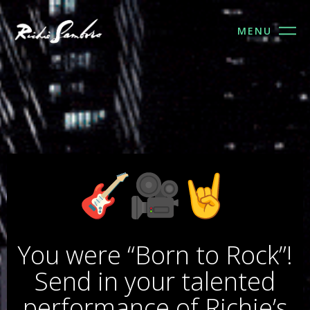
MENU
FOLLOW US
You were “Born to Rock”!
Send in your talented
performance of Richie’s