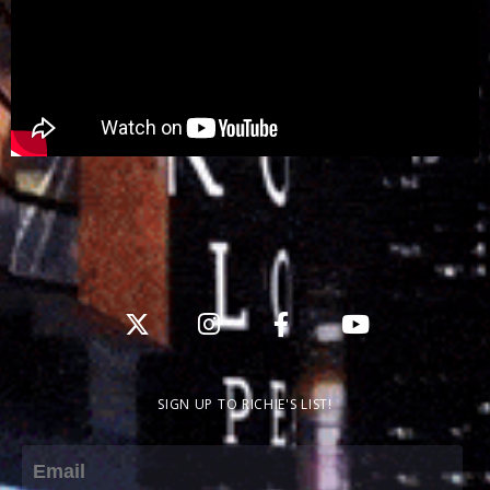
SIGN UP TO RICHIE'S LIST!
Email