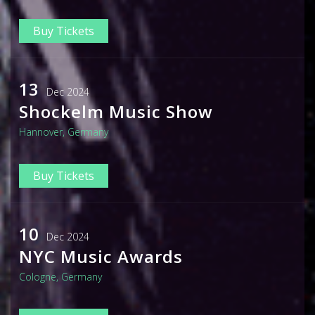
Buy Tickets
13
Dec 2024
Shockelm Music Show
Hannover, Germany
Buy Tickets
10
Dec 2024
NYC Music Awards
Cologne, Germany