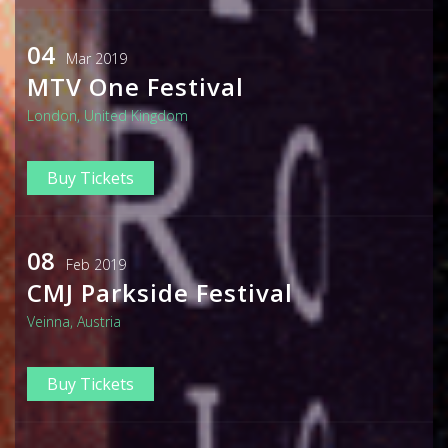
04
Mar 2019
MTV One Festival
London, United Kingdom
Buy Tickets
08
Feb 2019
CMJ Parkside Festival
Veinna, Austria
Buy Tickets