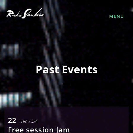
MENU
Past Events
FOLLOW US
22
Dec 2024
Free session Jam