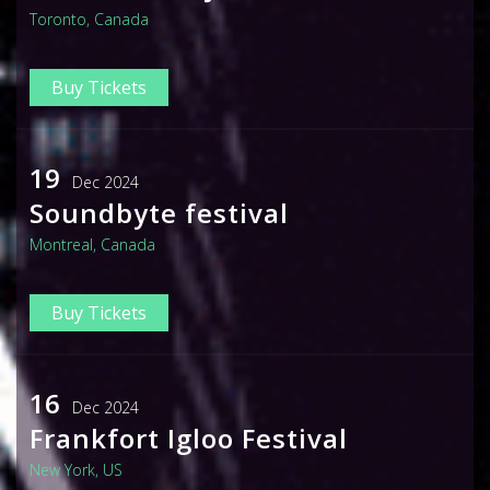
Toronto, Canada
Buy Tickets
19
Dec 2024
Soundbyte festival
Montreal, Canada
Buy Tickets
16
Dec 2024
Frankfort Igloo Festival
New York, US