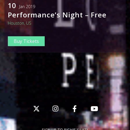
10
Jan 2019
Performance’s Night – Free
Houston, US
Buy Tickets
SIGN UP TO RICHIE'S LIST!