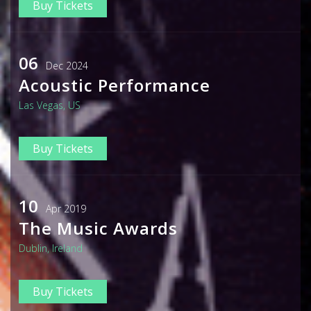
Buy Tickets
06
Dec 2024
Acoustic Performance
Las Vegas, US
Buy Tickets
10
Apr 2019
The Music Awards
Dublin, Ireland
Buy Tickets